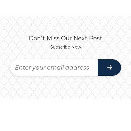
Don't Miss Our Next Post
Subscribe Now