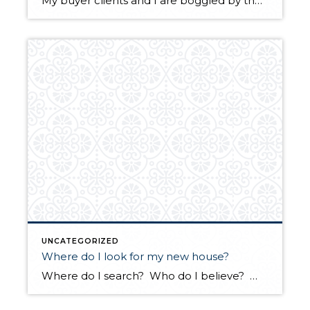
My buyer clients and I are boggled by the competition for well priced homes in every price range! A property was uploaded in the MLS late on Tuesday night. We viewed it at noon and found there were already three offers. We wrote our best offer! But we were just a couple of hundred […]
UNCATEGORIZED
Where do I look for my new house?
Where do I search? Who do I believe? Where is my new home? I get many questions about conflicting information on different real estate sites and why the information is conflicting. My best advice is to use a site that sweeps the local multiple listing service, with permission, as Realtor.com and Windermere.com have. These two sites […]