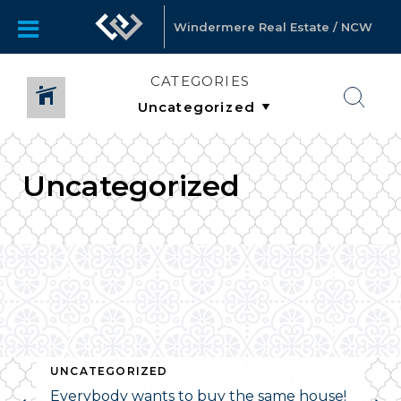
Windermere Real Estate / NCW
CATEGORIES
Uncategorized
UNCATEGORIZED
Everybody wants to buy the same house!