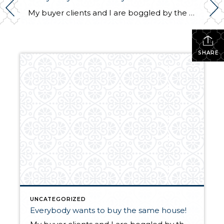
My buyer clients and I are boggled by the competition for well priced homes in every price range! A property was uploaded in the MLS late on Tuesday night. We viewed it at noon and found there were already three offers. We wrote our best offer! But we were just a couple of hundred […]
SHARE
UNCATEGORIZED
Everybody wants to buy the same house!