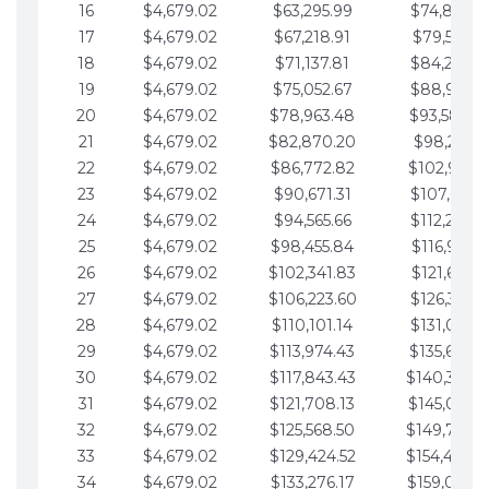
16
$4,679.02
$63,295.99
$74,864.3
17
$4,679.02
$67,218.91
$79,543.4
18
$4,679.02
$71,137.81
$84,222.4
19
$4,679.02
$75,052.67
$88,901.4
20
$4,679.02
$78,963.48
$93,580.4
21
$4,679.02
$82,870.20
$98,259.5
22
$4,679.02
$86,772.82
$102,938.5
23
$4,679.02
$90,671.31
$107,617.5
24
$4,679.02
$94,565.66
$112,296.5
25
$4,679.02
$98,455.84
$116,975.6
26
$4,679.02
$102,341.83
$121,654.6
27
$4,679.02
$106,223.60
$126,333.6
28
$4,679.02
$110,101.14
$131,012.6
29
$4,679.02
$113,974.43
$135,691.7
30
$4,679.02
$117,843.43
$140,370.
31
$4,679.02
$121,708.13
$145,049.7
32
$4,679.02
$125,568.50
$149,728.
33
$4,679.02
$129,424.52
$154,407.
34
$4,679.02
$133,276.17
$159,086.8