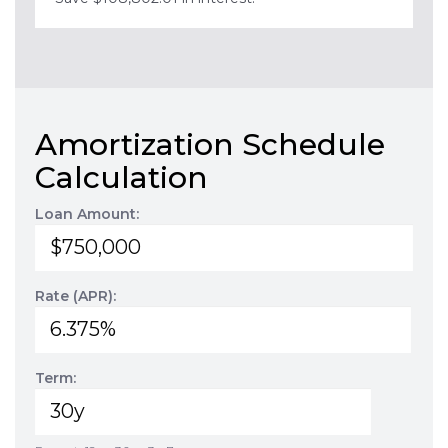
Amortization Schedule
Calculation
Loan Amount:
Rate (APR):
Term: