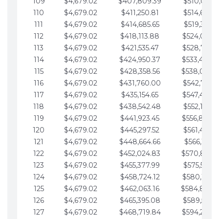
109
$4,679.02
$407,809.39
$510,013.6
110
$4,679.02
$411,250.81
$514,692.6
111
$4,679.02
$414,685.65
$519,371.6
112
$4,679.02
$418,113.88
$524,050.7
113
$4,679.02
$421,535.47
$528,729.7
114
$4,679.02
$424,950.37
$533,408.
115
$4,679.02
$428,358.56
$538,087.
116
$4,679.02
$431,760.00
$542,766.8
117
$4,679.02
$435,154.65
$547,445.8
118
$4,679.02
$438,542.48
$552,124.8
119
$4,679.02
$441,923.45
$556,803.
120
$4,679.02
$445,297.52
$561,482.9
121
$4,679.02
$448,664.66
$566,161.9
122
$4,679.02
$452,024.83
$570,840.
123
$4,679.02
$455,377.99
$575,519.9
124
$4,679.02
$458,724.12
$580,199.0
125
$4,679.02
$462,063.16
$584,878.
126
$4,679.02
$465,395.08
$589,557.0
127
$4,679.02
$468,719.84
$594,236.