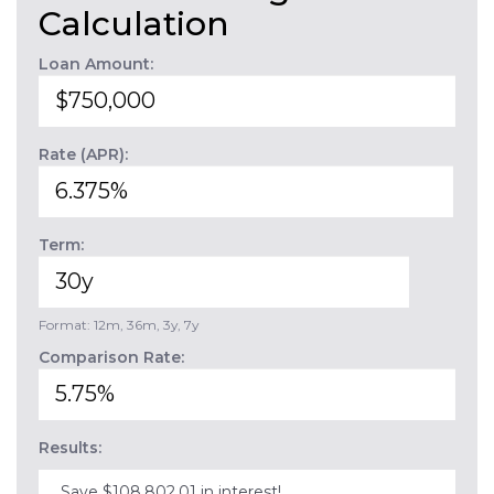
Calculation
Loan Amount:
Rate (APR):
Term:
Format: 12m, 36m, 3y, 7y
Comparison Rate:
Results:
Save $108,802.01 in interest!