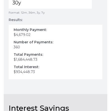
Format: 12m, 36m, 3y, 7y
Results:
Monthly Payment:
$4,679.02
Number of Payments:
360
Total Payments:
$1,684,448.73
Total Interest:
$934,448.73
Interest Savings