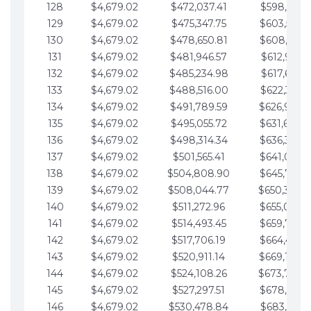
128
$4,679.02
$472,037.41
$598,915.1
129
$4,679.02
$475,347.75
$603,594.1
130
$4,679.02
$478,650.81
$608,273.1
131
$4,679.02
$481,946.57
$612,952.1
132
$4,679.02
$485,234.98
$617,631.2
133
$4,679.02
$488,516.00
$622,310.2
134
$4,679.02
$491,789.59
$626,989.2
135
$4,679.02
$495,055.72
$631,668.2
136
$4,679.02
$498,314.34
$636,347.3
137
$4,679.02
$501,565.41
$641,026.3
138
$4,679.02
$504,808.90
$645,705.3
139
$4,679.02
$508,044.77
$650,384.
140
$4,679.02
$511,272.96
$655,063.3
141
$4,679.02
$514,493.45
$659,742.4
142
$4,679.02
$517,706.19
$664,421.4
143
$4,679.02
$520,911.14
$669,100.4
144
$4,679.02
$524,108.26
$673,779.
145
$4,679.02
$527,297.51
$678,458.5
146
$4,679.02
$530,478.84
$683,137.5