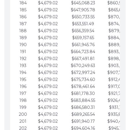
184
$4,679.02
$645,068.23
$860,940.
185
$4,679.02
$647,905.78
$865,619.4
186
$4,679.02
$650,733.55
$870,298.
187
$4,679.02
$653,551.49
$874,977.5
188
$4,679.02
$656,359.54
$879,656.5
189
$4,679.02
$659,157.65
$884,335.
190
$4,679.02
$661,945.76
$889,014.6
191
$4,679.02
$664,723.84
$893,693.6
192
$4,679.02
$667,491.81
$898,372.
193
$4,679.02
$670,249.63
$903,051.6
194
$4,679.02
$672,997.24
$907,730.
195
$4,679.02
$675,734.60
$912,409.7
196
$4,679.02
$678,461.64
$917,088.
197
$4,679.02
$681,178.30
$921,767.7
198
$4,679.02
$683,884.55
$926,446.
199
$4,679.02
$686,580.31
$931,125.8
200
$4,679.02
$689,265.54
$935,804.
201
$4,679.02
$691,940.17
$940,483.
202
$4,679.02
$694,604.16
$945,162.9