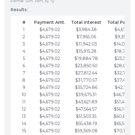
Format: 12m, 36m, 3y, 7y
Results:
#
Payment Amt.
Total Interest
Total Payme
1
$4,679.02
$3,984.38
$4,679.02
2
$4,679.02
$7,965.06
$9,358.05
3
$4,679.02
$11,942.03
$14,037.0
4
$4,679.02
$15,915.28
$18,716.1
5
$4,679.02
$19,884.78
$23,395.1
6
$4,679.02
$23,850.50
$28,074.1
7
$4,679.02
$27,812.44
$32,753.1
8
$4,679.02
$31,770.57
$37,432.1
9
$4,679.02
$35,724.86
$42,111.22
10
$4,679.02
$39,675.31
$46,790.2
11
$4,679.02
$43,621.89
$51,469.2
12
$4,679.02
$47,564.57
$56,148.2
13
$4,679.02
$51,503.35
$60,827.3
14
$4,679.02
$55,438.19
$65,506.3
15
$4,679.02
$59,369.08
$70,185.3