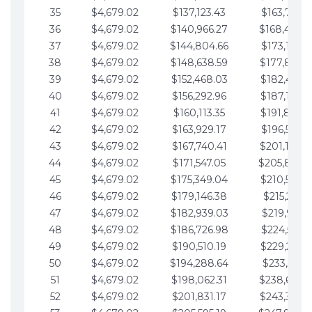
35
$4,679.02
$137,123.43
$163,765.8
36
$4,679.02
$140,966.27
$168,444.
37
$4,679.02
$144,804.66
$173,123.9
38
$4,679.02
$148,638.59
$177,802.9
39
$4,679.02
$152,468.03
$182,481.9
40
$4,679.02
$156,292.96
$187,160.9
41
$4,679.02
$160,113.35
$191,839.9
42
$4,679.02
$163,929.17
$196,519.0
43
$4,679.02
$167,740.41
$201,198.0
44
$4,679.02
$171,547.05
$205,877.
45
$4,679.02
$175,349.04
$210,556.0
46
$4,679.02
$179,146.38
$215,235.1
47
$4,679.02
$182,939.03
$219,914.1
48
$4,679.02
$186,726.98
$224,593.1
49
$4,679.02
$190,510.19
$229,272.1
50
$4,679.02
$194,288.64
$233,951.2
51
$4,679.02
$198,062.31
$238,630.
52
$4,679.02
$201,831.17
$243,309.2