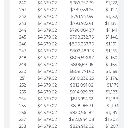
240
$4,679.02
$787,357.79
$1,122,965.
241
$4,679.02
$789,559.25
$1,127,644.
242
$4,679.02
$791,747.55
$1,132,323.
243
$4,679.02
$793,922.61
$1,137,002.
244
$4,679.02
$796,084.37
$1,141,681.
245
$4,679.02
$798,232.76
$1,146,360.
246
$4,679.02
$800,367.70
$1,151,039.
247
$4,679.02
$802,489.13
$1,155,718.
248
$4,679.02
$804,596.97
$1,160,398.
249
$4,679.02
$806,691.15
$1,165,077.
250
$4,679.02
$808,771.60
$1,169,756.
251
$4,679.02
$810,838.25
$1,174,435.
252
$4,679.02
$812,891.02
$1,179,114.
253
$4,679.02
$814,929.83
$1,183,793.
254
$4,679.02
$816,954.62
$1,188,472.
255
$4,679.02
$818,965.31
$1,193,151.
256
$4,679.02
$820,961.82
$1,197,830.
257
$4,679.02
$822,944.08
$1,202,509.
258
$4,679.02
$824,912.02
$1,207,188.