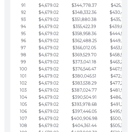
91
$4,679.02
$344,778.37
$425,791.2
92
$4,679.02
$348,332.36
$430,470.
93
$4,679.02
$351,880.38
$435,149.2
94
$4,679.02
$355,422.39
$439,828.
95
$4,679.02
$358,958.36
$444,507.
96
$4,679.02
$362,488.25
$449,186.3
97
$4,679.02
$366,012.05
$453,865.3
98
$4,679.02
$369,529.70
$458,544.
99
$4,679.02
$373,041.18
$463,223.4
100
$4,679.02
$376,546.47
$467,902.
101
$4,679.02
$380,045.51
$472,581.4
102
$4,679.02
$383,538.29
$477,260.4
103
$4,679.02
$387,024.77
$481,939.5
104
$4,679.02
$390,504.91
$486,618.5
105
$4,679.02
$393,978.68
$491,297.5
106
$4,679.02
$397,446.05
$495,976.5
107
$4,679.02
$400,906.98
$500,655.5
108
$4,679.02
$404,361.44
$505,334.6