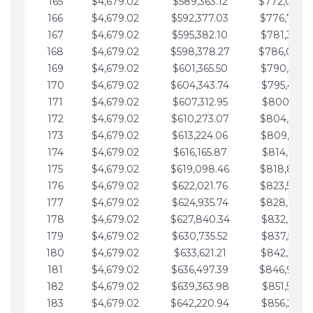
165
$4,679.02
$589,363.12
$772,039.
166
$4,679.02
$592,377.03
$776,718.
167
$4,679.02
$595,382.10
$781,397.0
168
$4,679.02
$598,378.27
$786,076.
169
$4,679.02
$601,365.50
$790,755.1
170
$4,679.02
$604,343.74
$795,434.1
171
$4,679.02
$607,312.95
$800,113.1
172
$4,679.02
$610,273.07
$804,792.
173
$4,679.02
$613,224.06
$809,471.1
174
$4,679.02
$616,165.87
$814,150.2
175
$4,679.02
$619,098.46
$818,829.
176
$4,679.02
$622,021.76
$823,508.
177
$4,679.02
$624,935.74
$828,187.
178
$4,679.02
$627,840.34
$832,866.3
179
$4,679.02
$630,735.52
$837,545.3
180
$4,679.02
$633,621.21
$842,224.3
181
$4,679.02
$636,497.39
$846,903.
182
$4,679.02
$639,363.98
$851,582.4
183
$4,679.02
$642,220.94
$856,261.4