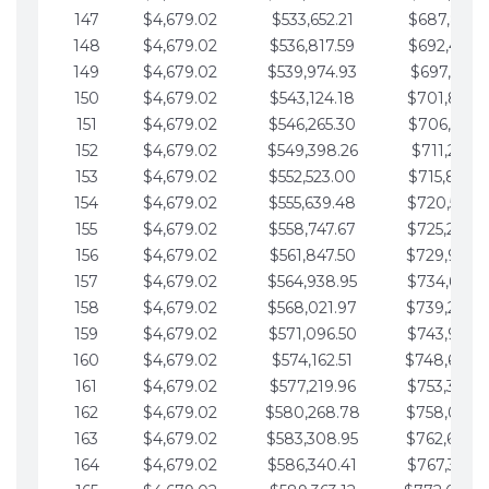
147
$4,679.02
$533,652.21
$687,816.5
148
$4,679.02
$536,817.59
$692,495.5
149
$4,679.02
$539,974.93
$697,174.6
150
$4,679.02
$543,124.18
$701,853.6
151
$4,679.02
$546,265.30
$706,532.6
152
$4,679.02
$549,398.26
$711,211.6
153
$4,679.02
$552,523.00
$715,890.7
154
$4,679.02
$555,639.48
$720,569.7
155
$4,679.02
$558,747.67
$725,248.7
156
$4,679.02
$561,847.50
$729,927.
157
$4,679.02
$564,938.95
$734,606.8
158
$4,679.02
$568,021.97
$739,285.
159
$4,679.02
$571,096.50
$743,964.8
160
$4,679.02
$574,162.51
$748,643.
161
$4,679.02
$577,219.96
$753,322.9
162
$4,679.02
$580,268.78
$758,001.
163
$4,679.02
$583,308.95
$762,680.
164
$4,679.02
$586,340.41
$767,359.9