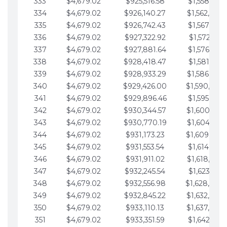
333
$4,679.02
$925,516.58
$1,558,115.
334
$4,679.02
$926,140.27
$1,562,794.
335
$4,679.02
$926,742.43
$1,567,473.
336
$4,679.02
$927,322.92
$1,572,152.
337
$4,679.02
$927,881.64
$1,576,831.
338
$4,679.02
$928,418.47
$1,581,510.
339
$4,679.02
$928,933.29
$1,586,189.
340
$4,679.02
$929,426.00
$1,590,868.
341
$4,679.02
$929,896.46
$1,595,547.
342
$4,679.02
$930,344.57
$1,600,226.
343
$4,679.02
$930,770.19
$1,604,905.
344
$4,679.02
$931,173.23
$1,609,584.
345
$4,679.02
$931,553.54
$1,614,263.
346
$4,679.02
$931,911.02
$1,618,942.
347
$4,679.02
$932,245.54
$1,623,621.
348
$4,679.02
$932,556.98
$1,628,300.
349
$4,679.02
$932,845.22
$1,632,979.
350
$4,679.02
$933,110.13
$1,637,658.
351
$4,679.02
$933,351.59
$1,642,337.