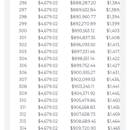
296
$4,679.02
$888,287.20
$1,384,991.
297
$4,679.02
$889,632.84
$1,389,670.
298
$4,679.02
$890,960.77
$1,394,349.
299
$4,679.02
$892,270.89
$1,399,028.
300
$4,679.02
$893,563.12
$1,403,707.
301
$4,679.02
$894,837.35
$1,408,386.
302
$4,679.02
$896,093.50
$1,413,065.
303
$4,679.02
$897,331.46
$1,417,744.
304
$4,679.02
$898,551.14
$1,422,423.
305
$4,679.02
$899,752.44
$1,427,102.
306
$4,679.02
$900,935.27
$1,431,781.
307
$4,679.02
$902,099.53
$1,436,460.
308
$4,679.02
$903,245.11
$1,441,139.
309
$4,679.02
$904,371.92
$1,445,818.
310
$4,679.02
$905,479.86
$1,450,497.
311
$4,679.02
$906,568.83
$1,455,176.
312
$4,679.02
$907,638.73
$1,459,855.
313
$4,679.02
$908,689.45
$1,464,534.
314
$4,679.02
$909,720.90
$1,469,213.