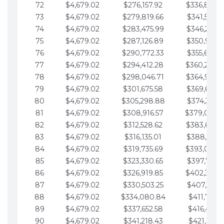
72
$4,679.02
$276,157.92
$336,889.
73
$4,679.02
$279,819.66
$341,568.7
74
$4,679.02
$283,475.99
$346,247.7
75
$4,679.02
$287,126.89
$350,926.8
76
$4,679.02
$290,772.33
$355,605.8
77
$4,679.02
$294,412.28
$360,284.
78
$4,679.02
$298,046.71
$364,963.
79
$4,679.02
$301,675.58
$369,642.9
80
$4,679.02
$305,298.88
$374,321.9
81
$4,679.02
$308,916.57
$379,000.
82
$4,679.02
$312,528.62
$383,679.
83
$4,679.02
$316,135.01
$388,359.0
84
$4,679.02
$319,735.69
$393,038.
85
$4,679.02
$323,330.65
$397,717.0
86
$4,679.02
$326,919.85
$402,396.
87
$4,679.02
$330,503.25
$407,075.1
88
$4,679.02
$334,080.84
$411,754.1
89
$4,679.02
$337,652.58
$416,433.1
90
$4,679.02
$341,218.43
$421,112.1