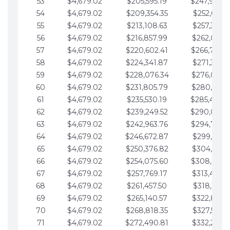
53
$4,679.02
$205,595.19
$247,988.
54
$4,679.02
$209,354.35
$252,667.3
55
$4,679.02
$213,108.63
$257,346.3
56
$4,679.02
$216,857.99
$262,025.3
57
$4,679.02
$220,602.41
$266,704.
58
$4,679.02
$224,341.87
$271,383.4
59
$4,679.02
$228,076.34
$276,062.4
60
$4,679.02
$231,805.79
$280,741.4
61
$4,679.02
$235,530.19
$285,420.
62
$4,679.02
$239,249.52
$290,099.
63
$4,679.02
$242,963.76
$294,778.
64
$4,679.02
$246,672.87
$299,457.5
65
$4,679.02
$250,376.82
$304,136.5
66
$4,679.02
$254,075.60
$308,815.
67
$4,679.02
$257,769.17
$313,494.6
68
$4,679.02
$261,457.50
$318,173.6
69
$4,679.02
$265,140.57
$322,852.6
70
$4,679.02
$268,818.35
$327,531.7
71
$4,679.02
$272,490.81
$332,210.7