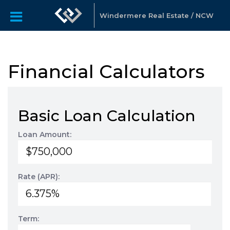
Windermere Real Estate / NCW
Financial Calculators
Basic Loan Calculation
Loan Amount:
Rate (APR):
Term: