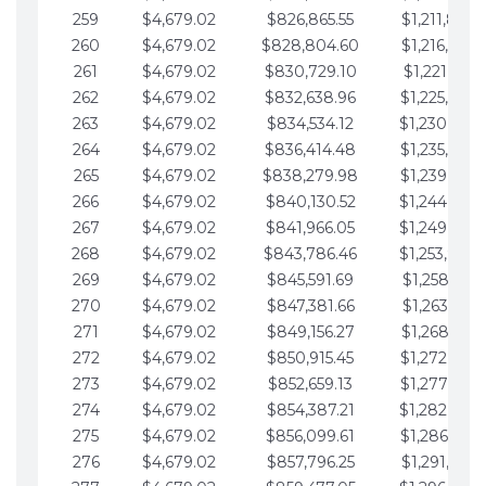
259
$4,679.02
$826,865.55
$1,211,867.
260
$4,679.02
$828,804.60
$1,216,546.
261
$4,679.02
$830,729.10
$1,221,225.
262
$4,679.02
$832,638.96
$1,225,904.
263
$4,679.02
$834,534.12
$1,230,583.
264
$4,679.02
$836,414.48
$1,235,262.
265
$4,679.02
$838,279.98
$1,239,941.
266
$4,679.02
$840,130.52
$1,244,620.
267
$4,679.02
$841,966.05
$1,249,299.
268
$4,679.02
$843,786.46
$1,253,978.
269
$4,679.02
$845,591.69
$1,258,657.
270
$4,679.02
$847,381.66
$1,263,336.
271
$4,679.02
$849,156.27
$1,268,015.
272
$4,679.02
$850,915.45
$1,272,694.
273
$4,679.02
$852,659.13
$1,277,373.
274
$4,679.02
$854,387.21
$1,282,052.
275
$4,679.02
$856,099.61
$1,286,731.
276
$4,679.02
$857,796.25
$1,291,410.