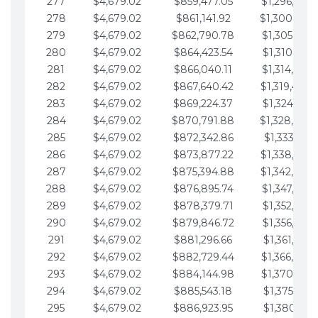
277
$4,679.02
$859,477.05
$1,296,089.
278
$4,679.02
$861,141.92
$1,300,768.
279
$4,679.02
$862,790.78
$1,305,447.
280
$4,679.02
$864,423.54
$1,310,126.
281
$4,679.02
$866,040.11
$1,314,805.
282
$4,679.02
$867,640.42
$1,319,484.
283
$4,679.02
$869,224.37
$1,324,163.
284
$4,679.02
$870,791.88
$1,328,842.
285
$4,679.02
$872,342.86
$1,333,521.
286
$4,679.02
$873,877.22
$1,338,200.
287
$4,679.02
$875,394.88
$1,342,879.
288
$4,679.02
$876,895.74
$1,347,558.
289
$4,679.02
$878,379.71
$1,352,238.
290
$4,679.02
$879,846.72
$1,356,917.
291
$4,679.02
$881,296.66
$1,361,596.
292
$4,679.02
$882,729.44
$1,366,275.
293
$4,679.02
$884,144.98
$1,370,954.
294
$4,679.02
$885,543.18
$1,375,633.
295
$4,679.02
$886,923.95
$1,380,312.