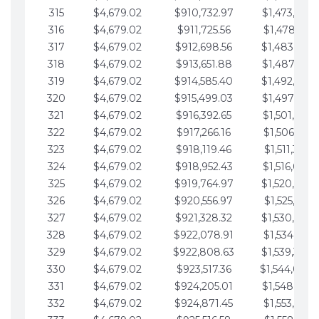
315
$4,679.02
$910,732.97
$1,473,892.
316
$4,679.02
$911,725.56
$1,478,571.
317
$4,679.02
$912,698.56
$1,483,250.
318
$4,679.02
$913,651.88
$1,487,929.
319
$4,679.02
$914,585.40
$1,492,608.
320
$4,679.02
$915,499.03
$1,497,287.
321
$4,679.02
$916,392.65
$1,501,966.
322
$4,679.02
$917,266.16
$1,506,645.
323
$4,679.02
$918,119.46
$1,511,324.
324
$4,679.02
$918,952.43
$1,516,003.
325
$4,679.02
$919,764.97
$1,520,682.
326
$4,679.02
$920,556.97
$1,525,361.
327
$4,679.02
$921,328.32
$1,530,040.
328
$4,679.02
$922,078.91
$1,534,719.
329
$4,679.02
$922,808.63
$1,539,398.
330
$4,679.02
$923,517.36
$1,544,078.
331
$4,679.02
$924,205.01
$1,548,757.
332
$4,679.02
$924,871.45
$1,553,436.