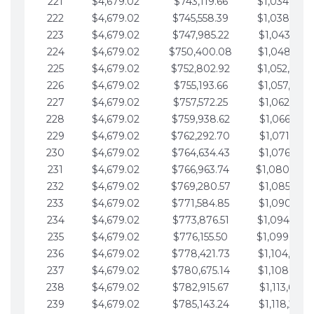
221
$4,679.02
$743,119.66
$1,034,064.
222
$4,679.02
$745,558.39
$1,038,743.
223
$4,679.02
$747,985.22
$1,043,422.
224
$4,679.02
$750,400.08
$1,048,101.
225
$4,679.02
$752,802.92
$1,052,780.
226
$4,679.02
$755,193.66
$1,057,459.
227
$4,679.02
$757,572.25
$1,062,138.
228
$4,679.02
$759,938.62
$1,066,817.
229
$4,679.02
$762,292.70
$1,071,496.
230
$4,679.02
$764,634.43
$1,076,175.
231
$4,679.02
$766,963.74
$1,080,854.
232
$4,679.02
$769,280.57
$1,085,533.
233
$4,679.02
$771,584.85
$1,090,212.
234
$4,679.02
$773,876.51
$1,094,891.
235
$4,679.02
$776,155.50
$1,099,570.
236
$4,679.02
$778,421.73
$1,104,249.
237
$4,679.02
$780,675.14
$1,108,928.
238
$4,679.02
$782,915.67
$1,113,607.
239
$4,679.02
$785,143.24
$1,118,286.