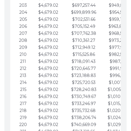
203
$4,679.02
$697,257.44
$949,841.
204
$4,679.02
$699,899.96
$954,520.9
205
$4,679.02
$702,531.66
$959,199.9
206
$4,679.02
$705,152.49
$963,878.
207
$4,679.02
$707,762.38
$968,558.
208
$4,679.02
$710,361.27
$973,237.
209
$4,679.02
$712,949.12
$977,916.0
210
$4,679.02
$715,525.86
$982,595.
211
$4,679.02
$718,091.43
$987,274.1
212
$4,679.02
$720,645.77
$991,953.1
213
$4,679.02
$723,188.83
$996,632.1
214
$4,679.02
$725,720.53
$1,001,311.
215
$4,679.02
$728,240.83
$1,005,990.
216
$4,679.02
$730,749.67
$1,010,669.
217
$4,679.02
$733,246.97
$1,015,348.
218
$4,679.02
$735,732.68
$1,020,027.
219
$4,679.02
$738,206.74
$1,024,706.
220
$4,679.02
$740,669.09
$1,029,385.