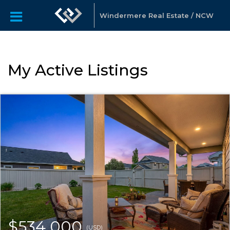
Windermere Real Estate / NCW
My Active Listings
$534,000
(USD)