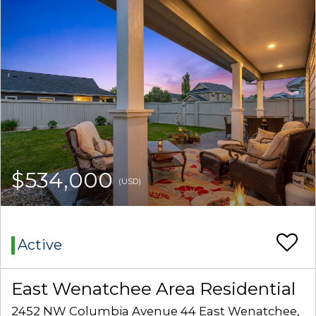
$534,000
(USD)
Active
East Wenatchee Area Residential
2452 NW Columbia Avenue 44 East Wenatchee,