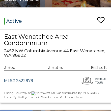
Active
East Wenatchee Area
Condominium
2452 NW Columbia Avenue 44 East Wenatchee,
WA 98802
3 Bed
3 Baths
1621 sqft
MLS# 2522979
Listing Courtesy of
Northwest MLS as distributed by MLS GRID /
Listed By: Kathy Emerick, Windermere Real Estate Ncw