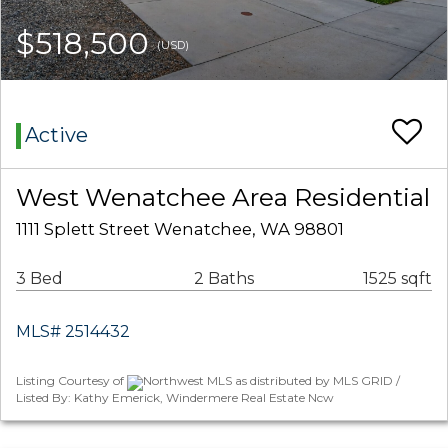
$518,500
(USD)
Active
West Wenatchee Area Residential
1111 Splett Street Wenatchee, WA 98801
3 Bed
2 Baths
1525 sqft
MLS# 2514432
Listing Courtesy of
Northwest MLS as distributed by MLS GRID /
Listed By: Kathy Emerick, Windermere Real Estate Ncw