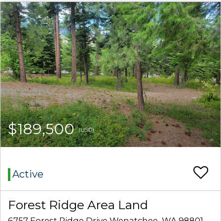
$189,500
(USD)
Active
Forest Ridge Area Land
6757 Forest Ridge Drive Wenatchee, WA 98801