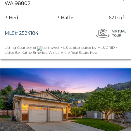
WA 98802
3 Bed
3 Baths
1621 sqft
MLS# 2524184
Listing Courtesy of
Northwest MLS as distributed by MLS GRID /
Listed By: Kathy Emerick, Windermere Real Estate Ncw