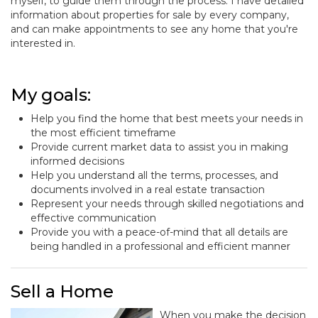
myself, to guide them through the process. I have detailed
information about properties for sale by every company,
and can make appointments to see any home that you're
interested in.
My goals:
Help you find the home that best meets your needs in
the most efficient timeframe
Provide current market data to assist you in making
informed decisions
Help you understand all the terms, processes, and
documents involved in a real estate transaction
Represent your needs through skilled negotiations and
effective communication
Provide you with a peace-of-mind that all details are
being handled in a professional and efficient manner
Sell a Home
When you make the decision