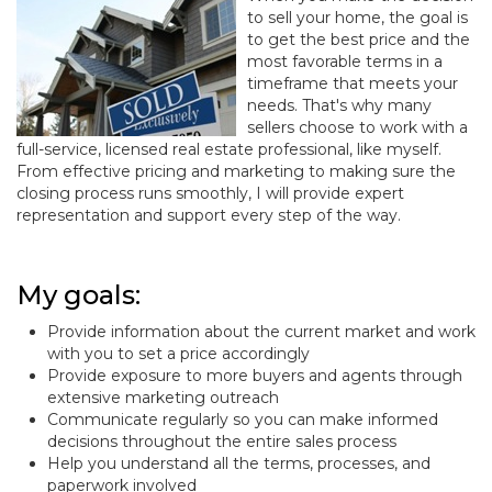
to sell your home, the goal is
to get the best price and the
most favorable terms in a
timeframe that meets your
needs. That's why many
sellers choose to work with a
full-service, licensed real estate professional, like myself.
From effective pricing and marketing to making sure the
closing process runs smoothly, I will provide expert
representation and support every step of the way.
My goals:
Provide information about the current market and work
with you to set a price accordingly
Provide exposure to more buyers and agents through
extensive marketing outreach
Communicate regularly so you can make informed
decisions throughout the entire sales process
Help you understand all the terms, processes, and
paperwork involved