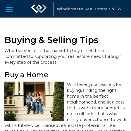
Windermere Real Estate / NCW
Buying & Selling Tips
Whether you're in the market to buy or sell, I am
committed to supporting your real estate needs through
every step of the process.
Buy a Home
Whatever your reasons for
buying, finding the right
home in the perfect
neighborhood, and at a cost
that is within your budget, is
no small task. That's why
many buyers choose to work
with a full-service, licensed real estate professional, like